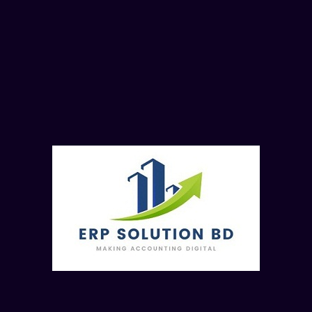
SAP FICO MM End User Training
Batch-8 (Online Batch)
SAP FICO MM End User Training Batch-8 (Online Batc
Read more..
30 Class (FI Module- 10 Class, CO
Module-10 Class, MM Mo
2500
Taka
Enroll No