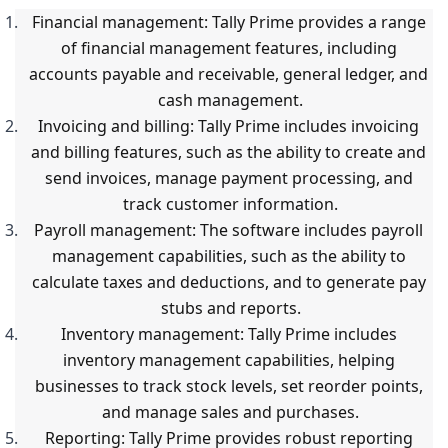
Financial management: Tally Prime provides a range 
of financial management features, including 
accounts payable and receivable, general ledger, and 
cash management.
Invoicing and billing: Tally Prime includes invoicing 
and billing features, such as the ability to create and 
send invoices, manage payment processing, and 
track customer information.
Payroll management: The software includes payroll 
management capabilities, such as the ability to 
calculate taxes and deductions, and to generate pay 
stubs and reports.
Inventory management: Tally Prime includes 
inventory management capabilities, helping 
businesses to track stock levels, set reorder points, 
and manage sales and purchases.
Reporting: Tally Prime provides robust reporting 