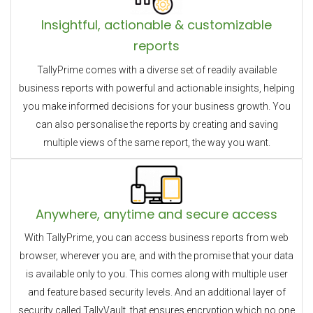
Insightful, actionable & customizable
reports
TallyPrime comes with a diverse set of readily available
business reports with powerful and actionable insights, helping
you make informed decisions for your business growth. You
can also personalise the reports by creating and saving
multiple views of the same report, the way you want.
Anywhere, anytime and secure access
With TallyPrime, you can access business reports from web
browser, wherever you are, and with the promise that your data
is available only to you. This comes along with multiple user
and feature based security levels. And an additional layer of
security called TallyVault, that ensures encryption which no one