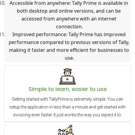
Accessible from anywhere: Tally Prime is available in 
both desktop and online versions, and can be 
accessed from anywhere with an internet 
connection.
Improved performance: Tally Prime has improved 
performance compared to previous versions of Tally, 
making it faster and more efficient for businesses to 
use.
Simple to learn, easier to use
Getting started with TallyPrime is extremely simple. You can
setup the application in less than a minute and get started with
invoicing even faster. It just works the way you expect it to.