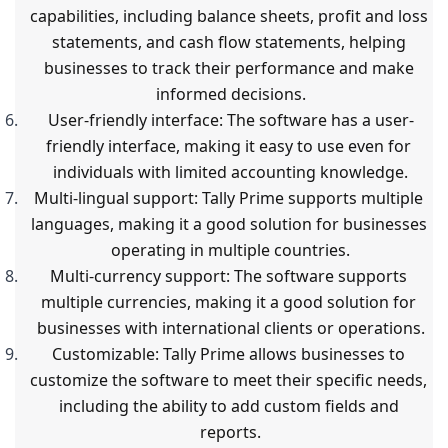
capabilities, including balance sheets, profit and loss 
statements, and cash flow statements, helping 
businesses to track their performance and make 
informed decisions.
User-friendly interface: The software has a user-
friendly interface, making it easy to use even for 
individuals with limited accounting knowledge.
Multi-lingual support: Tally Prime supports multiple 
languages, making it a good solution for businesses 
operating in multiple countries.
Multi-currency support: The software supports 
multiple currencies, making it a good solution for 
businesses with international clients or operations.
Customizable: Tally Prime allows businesses to 
customize the software to meet their specific needs, 
including the ability to add custom fields and 
reports.