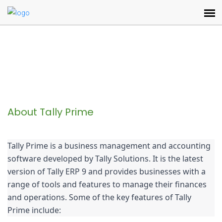
About Tally Prime
Tally Prime is a business management and accounting 
software developed by Tally Solutions. It is the latest 
version of Tally ERP 9 and provides businesses with a 
range of tools and features to manage their finances 
and operations. Some of the key features of Tally 
Prime include: