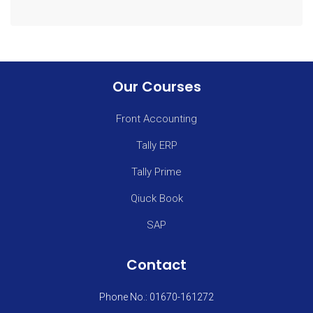
Our Courses
Front Accounting
Tally ERP
Tally Prime
Qiuck Book
SAP
Contact
Phone No.: 01670-161272