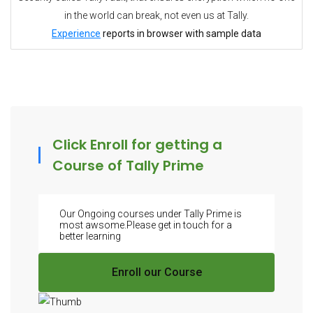
in the world can break, not even us at Tally.
Experience
reports in browser with sample data
Click Enroll for getting a
Course of Tally Prime
Our Ongoing courses under Tally Prime is
most awsome.Please get in touch for a
better learning
Enroll our Course