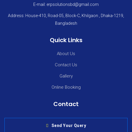
E-mail: erpsolutionsbd@gmail.com
Address: House-410, Road-05, Block-C, Khilgaon , Dhaka-1219,
Bangladesh
Quick Links
About Us
Contact Us
Gallery
Online Booking
Contact
Send Your Query