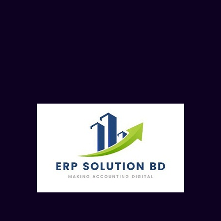
5.6. Posting in the cash book
5.7. Checking cash balance
5.8. Reversing a cash receipt and a cash payment
5.9. Parking and posting a cashbook entry
5.10. Extraction of reports and summary
6. ASSET ACCOUNTING
6.1. Create/edit/change Assets
6.2. Normal FI acquisition
6.3. Acquisition through PO cycle
6.4. Retirement of an asset
6.5. Scrapping of an asset
6.6. Depreciation Postings
6.7. Assets transfer within the company
6.8. Settlement of CWIP Assets
7. CONTROLLING
7.1. Overview of CO module
7.2. Cost center and profit center accounting
7.3. Basic Settings for Material Costing
7.4. Activity based costing vs costing sheet
7.5. Price Update/Standard costing run
7.6. Period-End Closing Activities
8. REPORT PREVIWE
8.1. General Ledger Reporting
8.2. Financial Accounting Reporting
8.3. Cost Center Reporting