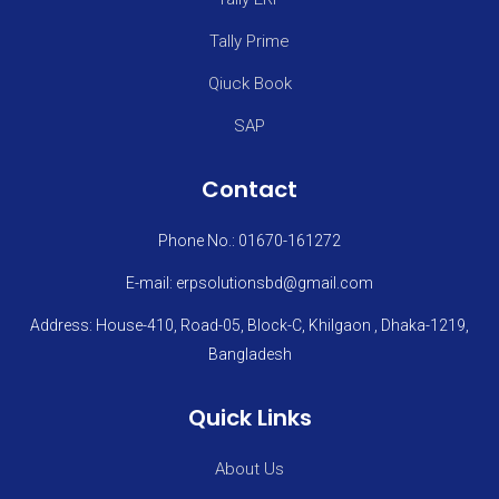
Tally Prime
Qiuck Book
SAP
Contact
Phone No.: 01670-161272
E-mail: erpsolutionsbd@gmail.com
Address: House-410, Road-05, Block-C, Khilgaon , Dhaka-1219,
Bangladesh
Quick Links
About Us