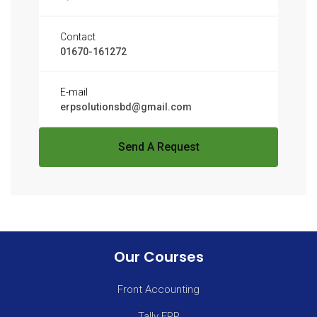
Contact
01670-161272
E-mail
erpsolutionsbd@gmail.com
Send A Request
Our Courses
Front Accounting
Tally ERP