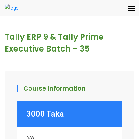
Tally ERP 9 & Tally Prime
Executive Batch – 35
Course Information
3000 Taka
N/A