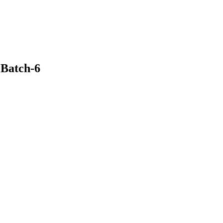
Batch-6