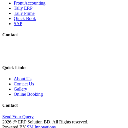
Front Accounting
Tally ERP
Tally Prime
Qiuck Book
SAP
Contact
Phone No.: 01670-161272
E-mail: erpsolutionsbd@gmail.com
Address: House-410, Road-05, Block-C, Khilgaon , Dhaka-12
Quick Links
About Us
Contact Us
Gallery
Online Booking
Contact
Send Your Query
2026 @ ERP Solution BD. All Rights reserved.
Powered BY
SM Innovations