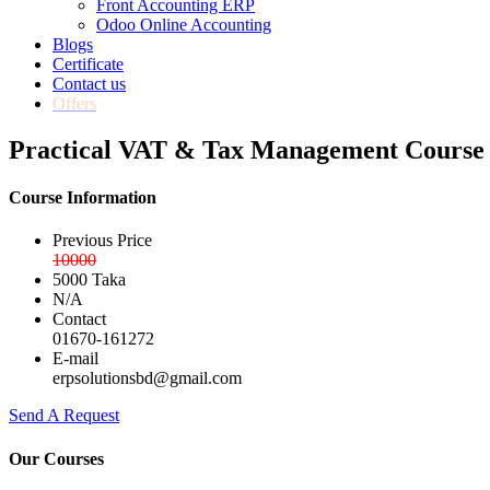
Front Accounting ERP
Odoo Online Accounting
Blogs
Certificate
Contact us
Offers
Practical VAT & Tax Management Course 
Course Information
Previous Price
10000
5000 Taka
N/A
Contact
01670-161272
E-mail
erpsolutionsbd@gmail.com
Send A Request
Our Courses