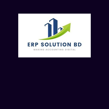
Attractions of the Course:
Licensed Gold Version Software’s
Course Completion Certificates
Course Materials & Class Recording
Course Details:
Course Fee: BDT. 5000/- (Online Module)
Course Fee- 7000 (Offline, Direct Class)
Last Date of Registration: January 26, 2025 (Sunday)
Course Starting Date: January 26, 2025 (Sunday)