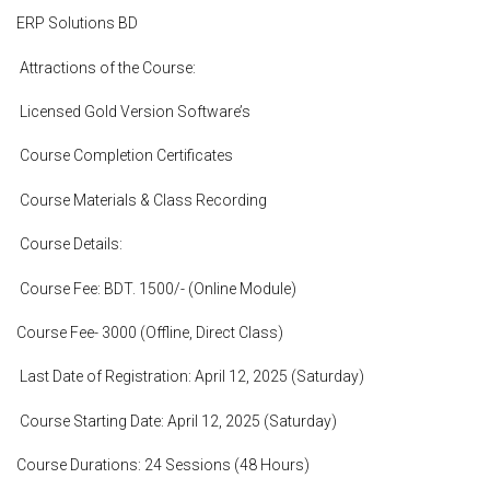
ERP Solutions BD
Attractions of the Course:
Licensed Gold Version Software’s
Course Completion Certificates
Course Materials & Class Recording
Course Details:
Course Fee: BDT. 1500/- (Online Module)
Course Fee- 3000 (Offline, Direct Class)
Last Date of Registration: April 12, 2025 (Saturday)
Course Starting Date: April 12, 2025 (Saturday)
Course Durations: 24 Sessions (48 Hours)