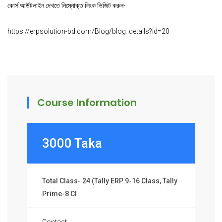
কোর্স আউটলাইন দেখতে নিম্নোক্ত লিংক ভিজিট করুন-
https://erpsolution-bd.com/Blog/blog_details?id=20
Course Information
3000 Taka
Total Class- 24 (Tally ERP 9-16 Class, Tally
Prime-8 Cl