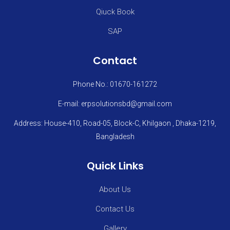
Qiuck Book
SAP
Contact
Phone No.: 01670-161272
E-mail: erpsolutionsbd@gmail.com
Address: House-410, Road-05, Block-C, Khilgaon , Dhaka-1219,
Bangladesh
Quick Links
About Us
Contact Us
Gallery