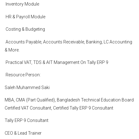
Inventory Module
HR & Payroll Module
Costing & Budgeting
Accounts Payable, Accounts Receivable, Banking, LC Accounting
& More.
Practical VAT, TDS & AIT Management On Tally ERP 9
Resource Person:
Saleh Muhammed Saki
MBA, CMA (Part Qualified), Bangladesh Technical Education Board
Certified VAT Consultant, Certified Tally ERP 9 Consultant
Tally ERP 9 Consultant
CEO & Lead Trainer