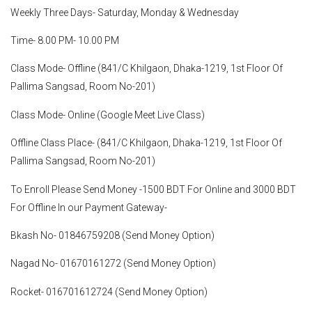
Weekly Three Days- Saturday, Monday & Wednesday
Time- 8.00 PM- 10.00 PM
Class Mode- Offline (841/C Khilgaon, Dhaka-1219, 1st Floor Of
Pallima Sangsad, Room No-201)
Class Mode- Online (Google Meet Live Class)
Offline Class Place- (841/C Khilgaon, Dhaka-1219, 1st Floor Of
Pallima Sangsad, Room No-201)
To Enroll Please Send Money -1500 BDT For Online and 3000 BDT
For Offline In our Payment Gateway-
Bkash No- 01846759208 (Send Money Option)
Nagad No- 01670161272 (Send Money Option)
Rocket- 016701612724 (Send Money Option)