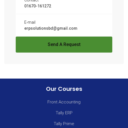
Contact
01670-161272
E-mail
erpsolutionsbd@gmail.com
Send A Request
Our Courses
Front Accounting
Tally ERP
Tally Prime