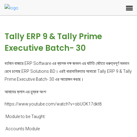
Tally ERP 9 & Tally Prime
Executive Batch- 30
বর্তমান বাজারে ERP Software এর ব্যাপক দক্ষ জনবল এর ঘাটতি মেটাতে গুরুত্বপূর্ণ অবদান
রেখে চলেছে ERP Solutions BD। এরই ধারাবাহিকতায় আবারো Tally ERP 9 & Tally
Prime Executive Batch- 30 এর আয়োজন করছে।
আমাদের ক্লাস এর চুম্বক অংশ-
https://www.youtube.com/watch?v=sbUOK17dkt8
Module to be Taught:
Accounts Module