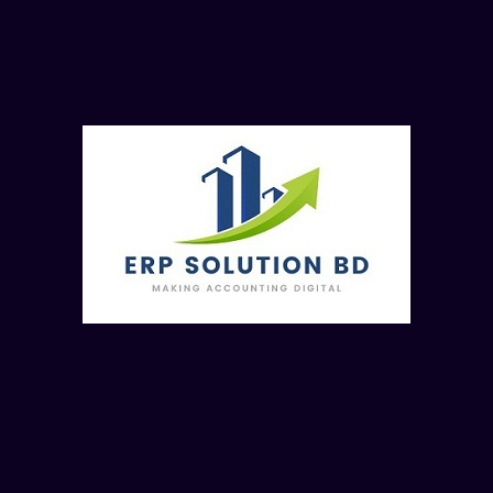
Process of Accepting or Declining a Quote f. Process of
Copying Quotes 11. Purchase a. Get familiar with the
Purchases Dashboard b. Process of Creating a New Bill c.
Process of Attaching Files to Bills d. Process of Editing a
Bill e. Process of Copying a Bill f. Process of Voiding a Bill
g. Process of Recording a Payment h. What are the ways to
Search Bills? i. How to Create a Repeating Bill? j. How to
Create a Credit Note? 12. Purchase Order a. Process to
Create a Purchase Order b. Process of Editing or Deleting a
Purchase Order c. Process of Marking a Purchase Order as
Billed d. Process of Copying a Purchase Order 13.
Expenses Claims a. What are Expense Claims? b. Process
of Creating an Expense Claim c. Process of Editing and
Viewing Expense Claims d. Process of Submitting an
Expense Claim e. Process of Approving an Expense Claim f.
Process of Declining an Expense Claim g. Process of
Paying an Expense Claim h. How to Search for Previous
Claims? 14. Reconciliation a. What is Reconciliation and the
process to do it? b. Get to know about the Reconciliation
Screen c. What is Cash Coding? d. What does Bank
Statement (Tab) contain? e. What does Account
Transactions (Tab) contain? f. What is Matching and how to