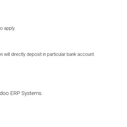
o apply.
ill directly deposit in particular bank account.
 Odoo ERP Systems.