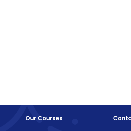
Our Courses
Cont