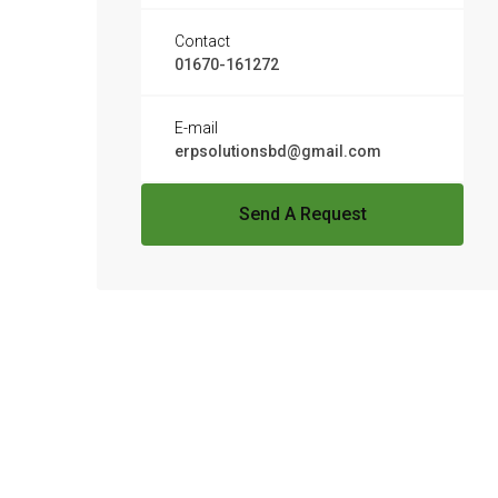
Contact
01670-161272
E-mail
erpsolutionsbd@gmail.com
Send A Request