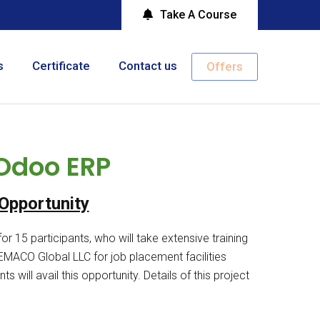
Take A Course
s
Certificate
Contact us
Offers
 Odoo ERP
Opportunity
r 15 participants, who will take extensive training
ACO Global LLC for job placement facilities
s will avail this opportunity. Details of this project