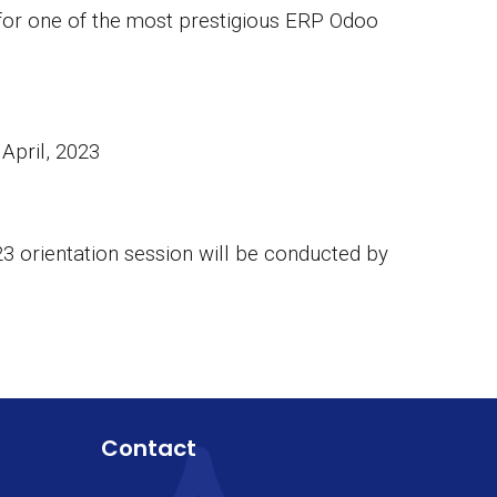
 for one of the most prestigious ERP Odoo
April, 2023
23 orientation session will be conducted by
Contact