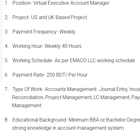
1.
Position- Virtual Executive Account Manager
2.
Project- US and UK Based Project.
3.
Payment Frequency- Weekly.
4.
Working Hour- Weekly 40 Hours.
5.
Working Schedule- As per EMACO LLC working schedule.
6.
Payment Rate- 250 BDT/ Per Hour
7.
Type Of Work- Accounts Management- Journal Entry, Invoic
Reconciliation, Project Management, LC Management, Pa
Management.
8.
Educational Background- Minimum BBA or Bachelor Degree
strong knowledge in account management system.