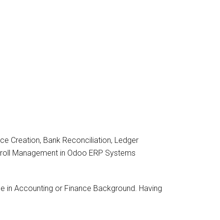
e Creation, Bank Reconciliation, Ledger
yroll Management in Odoo ERP Systems
 in Accounting or Finance Background. Having