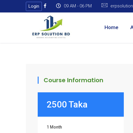
09 AM - 06 PM
erpsoluti
Login
Home
Course Information
2500 Taka
1 Month