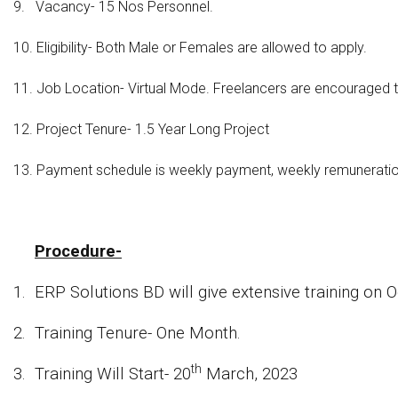
9.
Vacancy- 15 Nos Personnel.
10.
Eligibility- Both Male or Females are allowed to apply.
11.
Job Location- Virtual Mode. Freelancers are encouraged t
12.
Project Tenure- 1.5 Year Long Project
13.
Payment schedule is weekly payment, weekly remuneration w
Procedure-
1.
ERP Solutions BD will give extensive training on
2.
Training Tenure- One Month.
th
3.
Training Will Start- 20
March, 2023