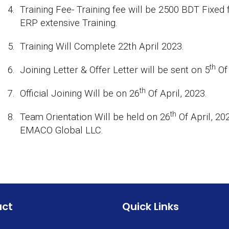
4.
Training Fee- Training fee will be 2500 BDT Fixed
ERP extensive Training.
5.
Training Will Complete 22th April 2023.
th
6.
Joining Letter & Offer Letter will be sent on 5
Of 
th
7.
Official Joining Will be on 26
Of April, 2023.
th
8.
Team Orientation Will be held on 26
Of April, 20
EMACO Global LLC.
act
Quick Links