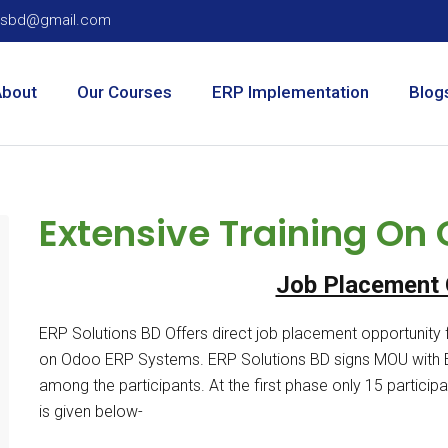
onsbd@gmail.com
About
Our Courses
ERP Implementation
Blog
Extensive Training On
Job Placement 
ERP Solutions BD Offers direct job placement opportunity fo
on Odoo ERP Systems. ERP Solutions BD signs MOU with EM
among the participants. At the first phase only 15 participant
is given below-